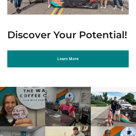
Discover Your Potential!
Learn More