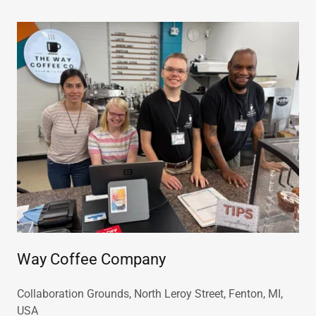
Way Coffee Company
Collaboration Grounds, North Leroy Street, Fenton, MI,
USA