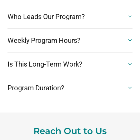
Who Leads Our Program?
Weekly Program Hours?
Is This Long-Term Work?
Program Duration?
Reach Out to Us