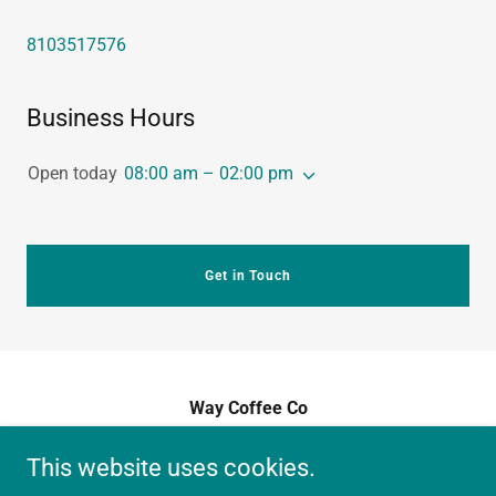
8103517576
Business Hours
Open today
08:00 am – 02:00 pm
Get in Touch
Way Coffee Co
Collaboration Grounds, Fenton, MI
This website uses cookies.