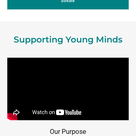
Donate
Supporting Young Minds
Our Purpose