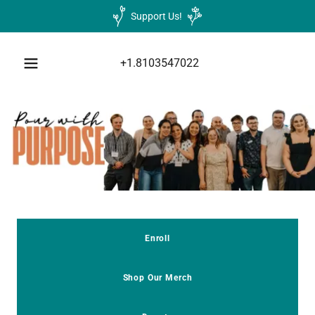
Support Us!
+1.8103547022
Enroll
Shop Our Merch