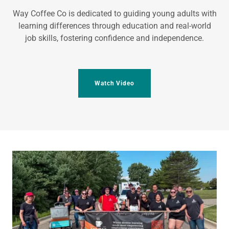
Way Coffee Co is dedicated to guiding young adults with
learning differences through education and real-world
job skills, fostering confidence and independence.
Watch Video