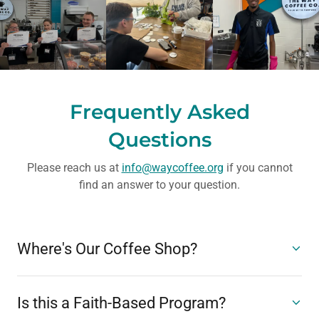
Frequently Asked
Questions
Please reach us at
info@waycoffee.org
if you cannot
find an answer to your question.
Where's Our Coffee Shop?
Is this a Faith-Based Program?